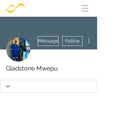
More actions
Message
Follow
Gladstone Mwepu