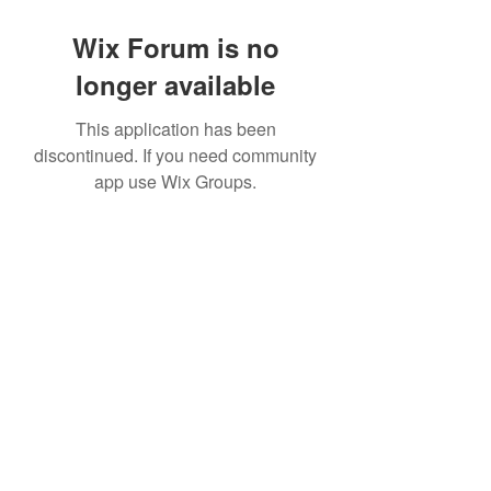
Wix Forum is no
longer available
This application has been
discontinued. If you need community
app use Wix Groups.