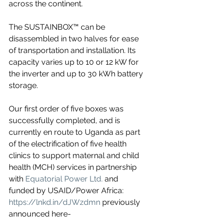
across the continent.
The SUSTAINBOX™ can be 
disassembled in two halves for ease 
of transportation and installation. Its 
capacity varies up to 10 or 12 kW for 
the inverter and up to 30 kWh battery 
storage.
Our first order of five boxes was 
successfully completed, and is 
currently en route to Uganda as part 
of the electrification of five health 
clinics to support maternal and child 
health (MCH) services in partnership 
with 
Equatorial Power Ltd.
 and 
funded by USAID/Power Africa: 
https://lnkd.in/dJWzdmn
 previously 
announced here- 