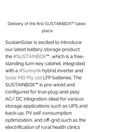
Delivery of the first SUSTAINBOX™ takes 
place
SustainSolar is excited to introduce 
our latest battery storage product: 
the 
#SUSTAINBOX
™, which is a free-
standing turn-key cabinet, integrated 
with a 
#Sunsynk
 hybrid inverter and 
Solar MD Pty Ltd
 LFP batteries. The 
SUSTAINBOX™ is pre-wired and 
configured for true plug-and-play 
AC/ DC integration; ideal for various 
storage applications such as UPS and 
back-up, PV self-consumption 
optimization, and off-grid such as the 
electrification of rural health clinics 