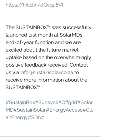
https://lnkd.in/dGvqa8Vf
The SUSTAINBOX™ was successfully 
launched last month at SolarMD’s 
end-of-year function and we are 
excited about the future market 
uptake based on the overwhelmingly 
positive feedback received. Contact 
us via 
info@sustainsolar.co.za
 to 
receive more information about the 
SUSTAINBOX™.
#SustainBox
#Sunsynk
#Offgrid
#Solar
MD
#SustainSolar
#EnergyAccess
#Cle
anEnergy
#SDG7