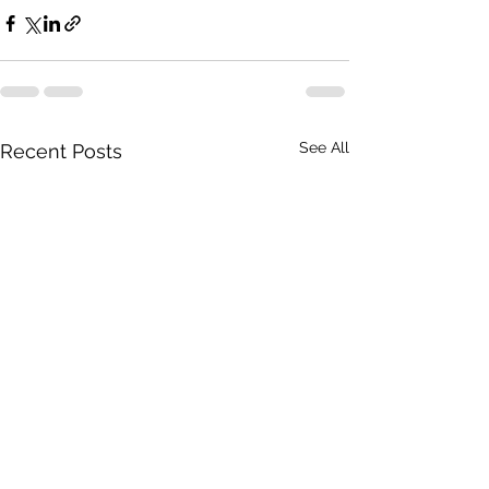
See All
Recent Posts