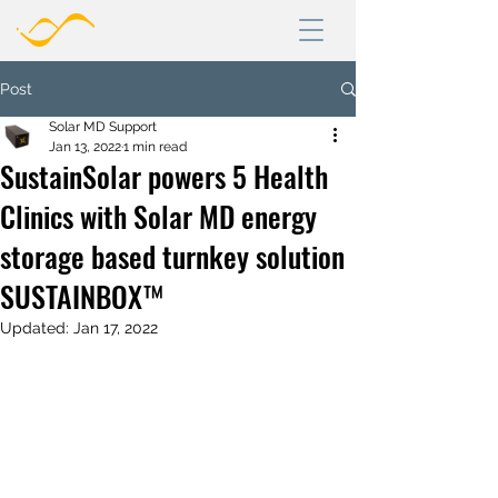
Post
Solar MD Support
Jan 13, 2022
1 min read
SustainSolar powers 5 Health
Clinics with Solar MD energy
storage based turnkey solution
SUSTAINBOX™
Updated:
Jan 17, 2022