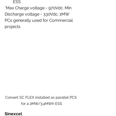
ESS
*Max Charge voltage - 970Vdc. Min 
Discharge voltage - 330Vdc. 1MW 
PCs generally used for Commercial 
projects
Convert SC FLEX installed as parallel PCS 
for a 2MW/3.4MWh ESS
Sinexcel