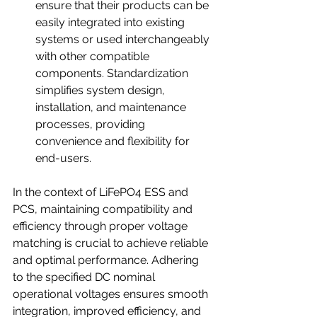
ensure that their products can be 
easily integrated into existing 
systems or used interchangeably 
with other compatible 
components. Standardization 
simplifies system design, 
installation, and maintenance 
processes, providing 
convenience and flexibility for 
end-users.
In the context of LiFePO4 ESS and 
PCS, maintaining compatibility and 
efficiency through proper voltage 
matching is crucial to achieve reliable 
and optimal performance. Adhering 
to the specified DC nominal 
operational voltages ensures smooth 
integration, improved efficiency, and 