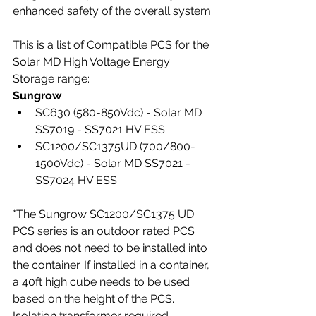
enhanced safety of the overall system.
This is a list of Compatible PCS for the 
Solar MD High Voltage Energy 
Storage range:
Sungrow
SC630 (580-850Vdc) - Solar MD 
SS7019 - SS7021 HV ESS
SC1200/SC1375UD (700/800-
1500Vdc) - Solar MD SS7021 - 
SS7024 HV ESS
*The Sungrow SC1200/SC1375 UD 
PCS series is an outdoor rated PCS 
and does not need to be installed into 
the container. If installed in a container, 
a 40ft high cube needs to be used 
based on the height of the PCS. 
Isolation transformer required.