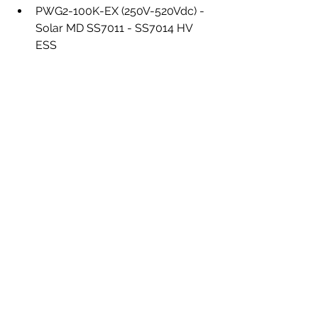
PWG2-100K-EX (250V-520Vdc) - 
Solar MD SS7011 - SS7014 HV 
ESS
Deye/Sunsynk
 50kW HV Hybrid 
Inverters (450-850Vdc) - Solar MD 
SS7014 - SS7021 HV ESS