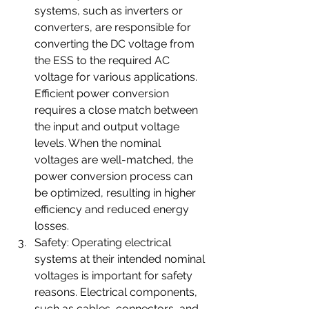
systems, such as inverters or 
converters, are responsible for 
converting the DC voltage from 
the ESS to the required AC 
voltage for various applications. 
Efficient power conversion 
requires a close match between 
the input and output voltage 
levels. When the nominal 
voltages are well-matched, the 
power conversion process can 
be optimized, resulting in higher 
efficiency and reduced energy 
losses.
Safety: Operating electrical 
systems at their intended nominal 
voltages is important for safety 
reasons. Electrical components, 
such as cables, connectors, and 