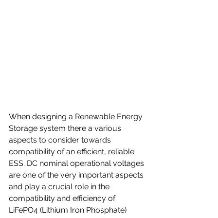
When designing a Renewable Energy 
Storage system there a various 
aspects to consider towards 
compatibility of an efficient, reliable 
ESS. DC nominal operational voltages 
are one of the very important aspects 
and play a crucial role in the 
compatibility and efficiency of 
LiFePO4 (Lithium Iron Phosphate) 