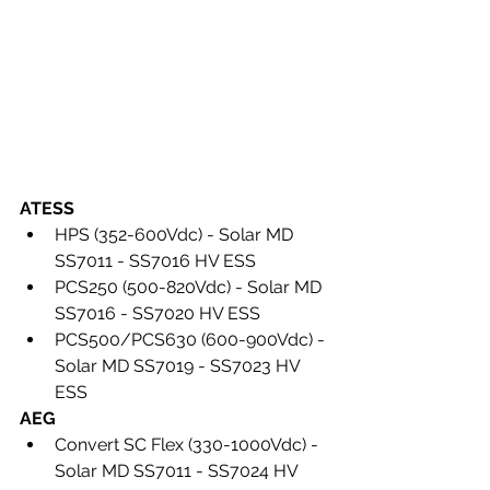
ATESS 
HPS (352-600Vdc) - Solar MD 
SS7011 - SS7016 HV ESS
PCS250 (500-820Vdc) - Solar MD 
SS7016 - SS7020 HV ESS
PCS500/PCS630 (600-900Vdc) - 
Solar MD SS7019 - SS7023 HV 
ESS
AEG
Convert SC Flex (330-1000Vdc) - 
Solar MD SS7011 - SS7024 HV 