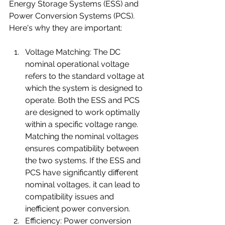
Energy Storage Systems (ESS) and 
Power Conversion Systems (PCS). 
Here's why they are important:
Voltage Matching: The DC 
nominal operational voltage 
refers to the standard voltage at 
which the system is designed to 
operate. Both the ESS and PCS 
are designed to work optimally 
within a specific voltage range. 
Matching the nominal voltages 
ensures compatibility between 
the two systems. If the ESS and 
PCS have significantly different 
nominal voltages, it can lead to 
compatibility issues and 
inefficient power conversion. 
Efficiency: Power conversion 