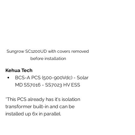
Sungrow SC1200UD with covers removed 
before installation
Kehua Tech
BCS-A PCS (500-900Vdc) - Solar 
MD SS7016 - SS7023 HV ESS
*This PCS already has it's isolation 
transformer built-in and can be 
installed up 6x in parallel.