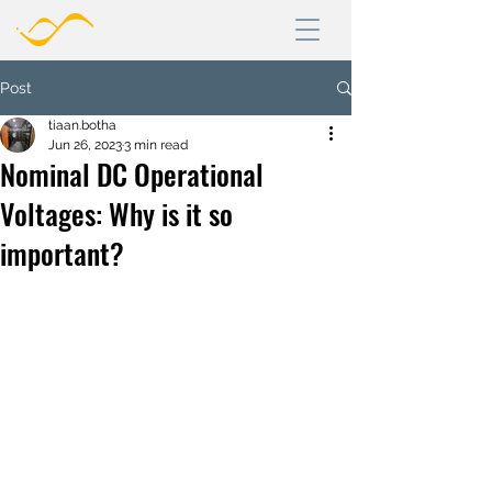
Post
tiaan.botha
Jun 26, 2023
3 min read
Nominal DC Operational
Voltages: Why is it so
important?