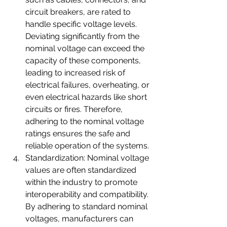
circuit breakers, are rated to 
handle specific voltage levels. 
Deviating significantly from the 
nominal voltage can exceed the 
capacity of these components, 
leading to increased risk of 
electrical failures, overheating, or 
even electrical hazards like short 
circuits or fires. Therefore, 
adhering to the nominal voltage 
ratings ensures the safe and 
reliable operation of the systems.
Standardization: Nominal voltage 
values are often standardized 
within the industry to promote 
interoperability and compatibility. 
By adhering to standard nominal 
voltages, manufacturers can 