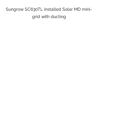
Sungrow SC630TL installed Solar MD mini-
grid with ducting