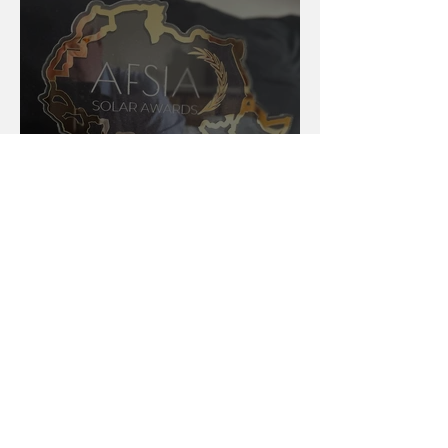
AFSIA Solar Awards 2024:
Celebrating Excellence in
Africa’s Solar Energy Landscape