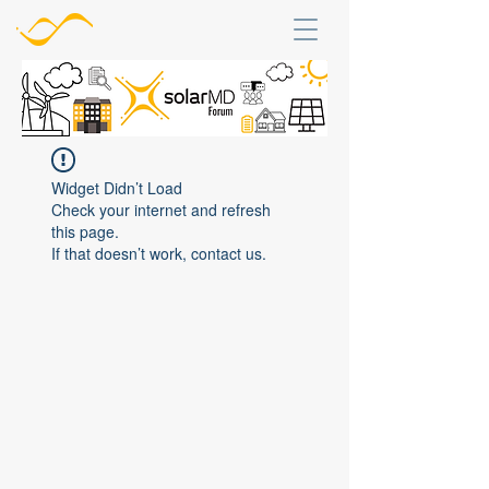
Widget Didn’t Load
Check your internet and refresh
this page.
If that doesn’t work, contact us.