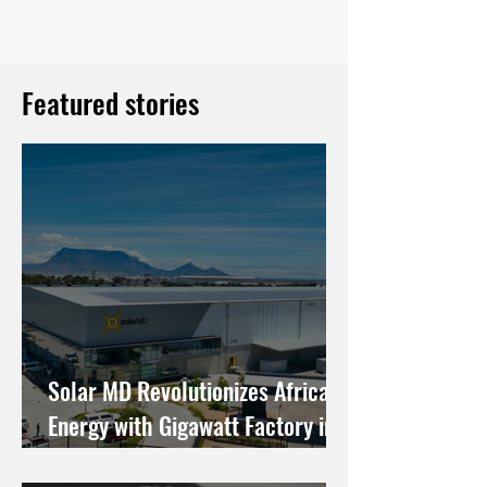
Featured stories
Solar MD Revolutionizes African
Energy with Gigawatt Factory in
Cape Town