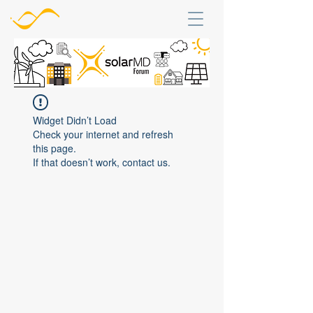
Widget Didn’t Load
Check your internet and refresh
this page.
If that doesn’t work, contact us.