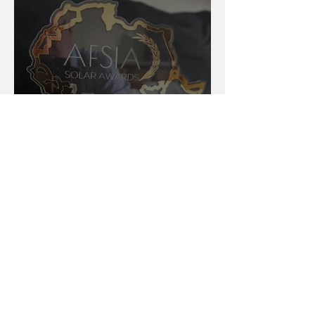
AFSIA Solar Awards 2024:
Celebrating Excellence in
Africa’s Solar Energy Landscape