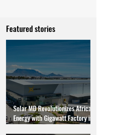
Featured stories
Solar MD Revolutionizes African
Energy with Gigawatt Factory in
Cape Town