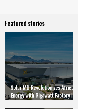
Featured stories
Solar MD Revolutionizes African
Energy with Gigawatt Factory in
Cape Town