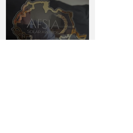
AFSIA Solar Awards 2024:
Celebrating Excellence in
Africa’s Solar Energy Landscape