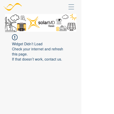
Widget Didn’t Load
Check your internet and refresh
this page.
If that doesn’t work, contact us.